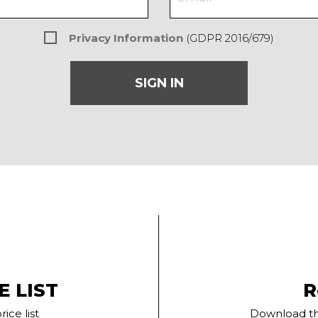
Privacy Information
(GDPR 2016/679)
SIGN IN
E LIST
R
ice list
Download th