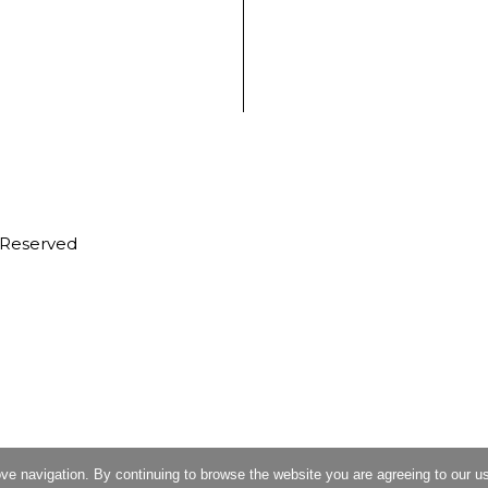
s Reserved
ove navigation. By continuing to browse the website you are agreeing to our u