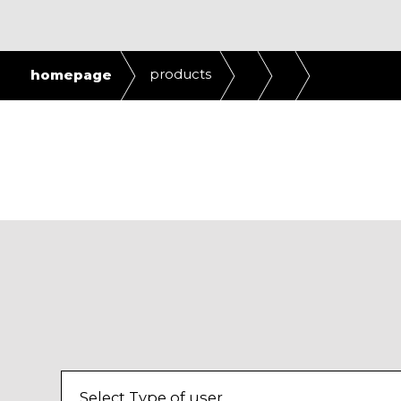
products
homepage