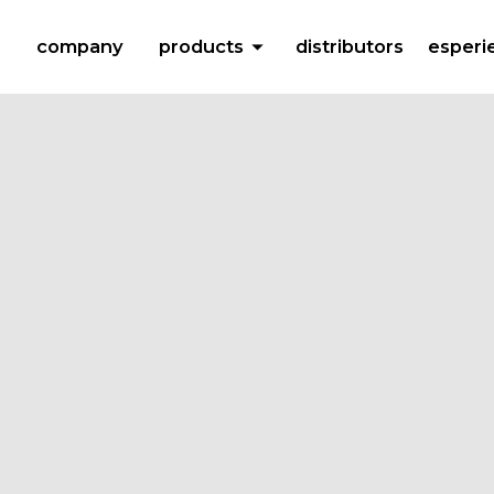
arrow_drop_down
company
products
distributors
esperi