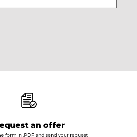
equest an offer
e form in .PDF and send your request