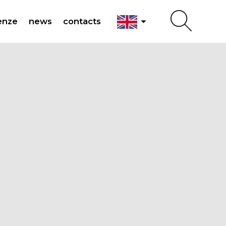
arrow_drop_down
enze
news
contacts