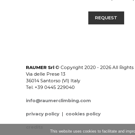
REQUEST
RAUMER Srl
© Copyright 2020 - 2026 All Right
Via delle Prese 13
36014 Santorso (VI) Italy
Tel. +39 0445 229040
info@raumerclimbing.com
privacy policy
|
cookies policy
credits
This website uses cookies to facilitate and impr