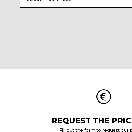
REQUEST THE PRIC
Fill out the form to request our pr