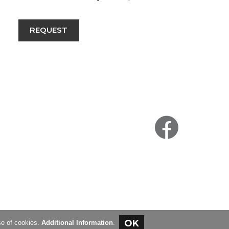
REQUEST
se of cookies.
Additional Information
.