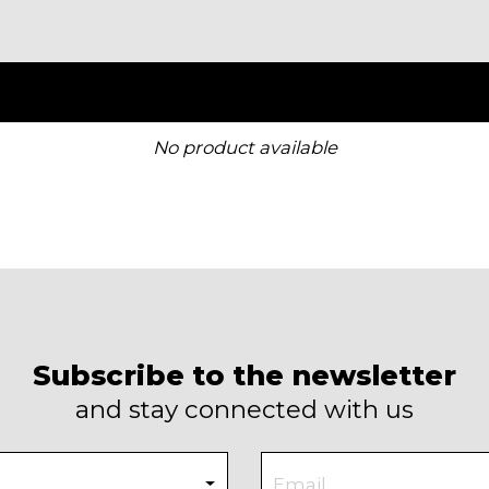
No product available
Subscribe to the newsletter
and stay connected with us